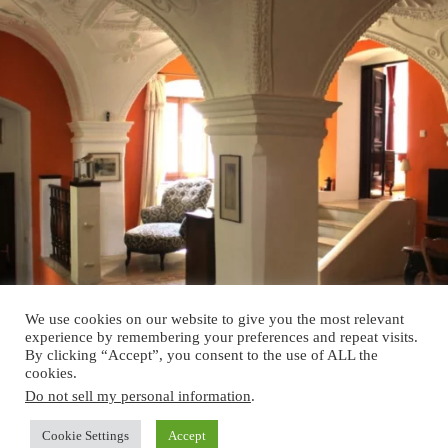
We use cookies on our website to give you the most relevant
experience by remembering your preferences and repeat visits.
By clicking “Accept”, you consent to the use of ALL the
cookies.
Do not sell my personal information
.
Cookie Settings
Accept