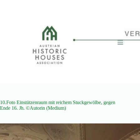
Skip
to
content
10.Foto Einstützenraum mit reichem Stuckgewölbe, gegen
Ende 16. Jh. ©Autorin (Medium)