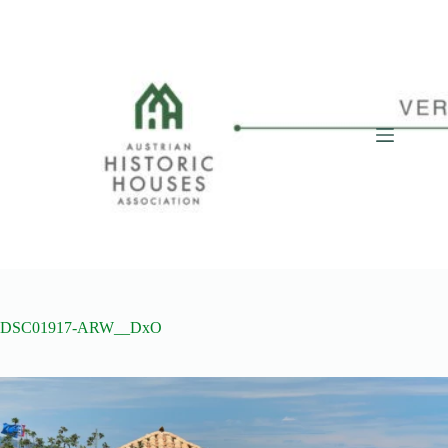
Skip
to
content
DSC01917-ARW__DxO