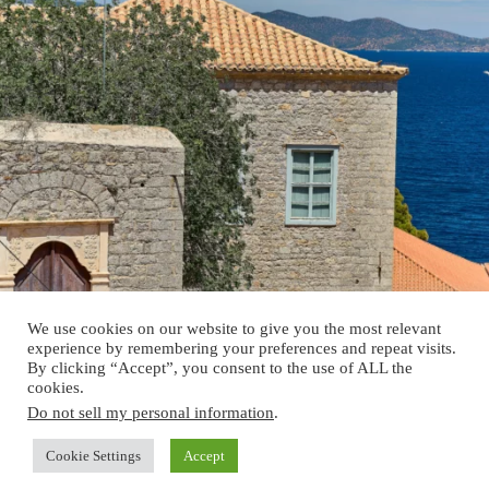
We use cookies on our website to give you the most relevant
experience by remembering your preferences and repeat visits.
By clicking “Accept”, you consent to the use of ALL the
cookies.
Do not sell my personal information
.
Cookie Settings
Accept
Copyright © 2026 - Verein Historische Gebäude Österreich