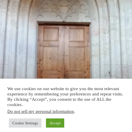
We use cookies on our website to give you the most relevant
experience by remembering your preferences and repeat visits.
By clicking “Accept”, you consent to the use of ALL the
cookies.
Do not sell my personal information
.
Cookie Settings
Accept
Copyright © 2026 - Verein Historische Gebäude Österreich